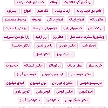
کلاب دی نایت مردانه
آرماف
بولگاری آکوا اتلانتیک
اینترلود
آمواج
تگ هیم
آرماف ونتانا
کلاب دی نایت زنانه
زرجوف مفیستو
زرجوف
آمواج براکن
آمواج اپیک
هانر زنانه
ویکتوریا سکرت
کازاموراتی لاتوسکا
کازاموراتی لیرا
بوکت آیدل
زارا بلو من اسپریت
زارا ارکید
عطر زارا
ویکتوریا سکرت بامب شل
ادکلن مانسرا
باربری لندن
ادکلن باربری
آنجلز شیر
ادکلن اصل
سدرات بویز
حاجیوات
ادکلن نیشانه
رد توباکو
عطر مردانه
خرید عطر
نارسیس قرمز
نارسیس صورتی
ادکلن نارسیسو
لیدی میلیون
وان میلیون
ادکلن پاکو رابان
نارسیسو طوسی
گوچی بلوم
گوچی راش
ادکلن گوچی
اینوکتوس
باکارات رژ قرمز
باکارات رژ
ادکلن هوگو بوس