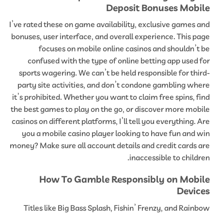
Deposit Bonuses Mobile
I’ve rated these on game availability, exclusive games and
bonuses, user interface, and overall experience. This page
focuses on mobile online casinos and shouldn’t be
confused with the type of online betting app used for
sports wagering. We can’t be held responsible for third-
party site activities, and don’t condone gambling where
it’s prohibited. Whether you want to claim free spins, find
the best games to play on the go, or discover more mobile
casinos on different platforms, I’ll tell you everything. Are
you a mobile casino player looking to have fun and win
money? Make sure all account details and credit cards are
inaccessible to children.
How To Gamble Responsibly on Mobile
Devices
Titles like Big Bass Splash, Fishin’ Frenzy, and Rainbow