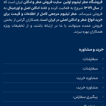
ایران است که
سایت فروش عطر و ادکلن
فروشگاه عطر لیلیوم اولین
به
ادکلن اصل و اورجینال
شروع به فعالیت کرده و فقط
سال ۱۳۸۹
از
عطر لیلیوم مرجعی کامل از اطلاعات و قیمت برای
فروش میرساند.
همکاران گرامی از بخش
خرید انواع عطر و ادکلن اصلی در ایران است.
فروش عمده میتوانند با ما در ارتباط باشند و از تخفیفات ویژه
همکاران بهره ببرند.
خرید و مشاوره
سفارشات:
سفارشات:
مشاوره خرید:
مشاوره خرید:
پیگیری سفارش: