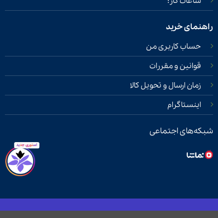
ساعات کار:
راهنمای خرید
حساب کاربری من
قوانین و مقررات
زمان ارسال و تحویل کالا
اینستاگرام
شبکه‌های اجتماعی