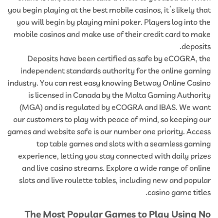
you begin playing at the best mobile casinos, it’s likely that
you will begin by playing mini poker. Players log into the
mobile casinos and make use of their credit card to make
deposits.
Deposits have been certified as safe by eCOGRA, the
independent standards authority for the online gaming
industry. You can rest easy knowing Betway Online Casino
is licensed in Canada by the Malta Gaming Authority
(MGA) and is regulated by eCOGRA and IBAS. We want
our customers to play with peace of mind, so keeping our
games and website safe is our number one priority. Access
top table games and slots with a seamless gaming
experience, letting you stay connected with daily prizes
and live casino streams. Explore a wide range of online
slots and live roulette tables, including new and popular
casino game titles.
The Most Popular Games to Play Using No