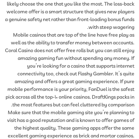
likely choose the one that you like the most. The loss-back
welcome offer is a smart structure that gives new players
a genuine safety net rather than front-loading bonus funds
with steep wagering.
Mobile casinos that are top of the line have free play as
well as the ability to transfer money between accounts.
Coral Casino does not offer free rolls but you can still enjoy
amazing gaming fun without spending any money. If
you’re looking for a casino that supports internet
connectivity too, check out Flashy Gambler. It’s quite
amazing and offers a great gaming experience. If pure
mobile performance is your priority, FanDuel is the safest
pick across all the top-10 online casinos. DraftKings packs in
the most features but can feel cluttered by comparison.
Make sure that the mobile gaming site you’re planning to
visit has a good reputation and is known to offer games of
the highest quality. These gaming apps offer the same
excellent gaming experience as brick and mortar casinos.