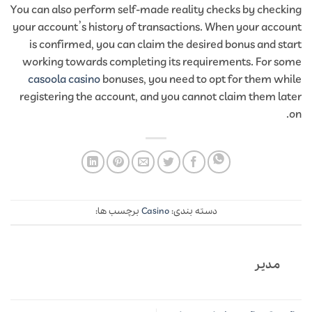
You can also perform self-made reality checks by checking
your account’s history of transactions. When your account
is confirmed, you can claim the desired bonus and start
working towards completing its requirements. For some
casoola casino
bonuses, you need to opt for them while
registering the account, and you cannot claim them later
on.
برچسب ها:
Casino
دسته بندی:
مدیر