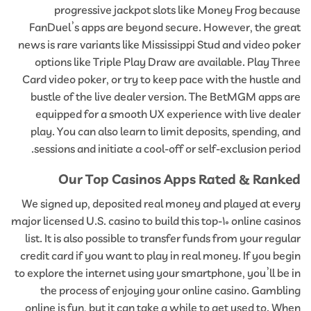
progressive jackpot slots like Money Frog because
FanDuel’s apps are beyond secure. However, the great
news is rare variants like Mississippi Stud and video poker
options like Triple Play Draw are available. Play Three
Card video poker, or try to keep pace with the hustle and
bustle of the live dealer version. The BetMGM apps are
equipped for a smooth UX experience with live dealer
play. You can also learn to limit deposits, spending, and
sessions and initiate a cool-off or self-exclusion period.
Our Top Casinos Apps Rated & Ranked
We signed up, deposited real money and played at every
major licensed U.S. casino to build this top-10 online casinos
list. It is also possible to transfer funds from your regular
credit card if you want to play in real money. If you begin
to explore the internet using your smartphone, you’ll be in
the process of enjoying your online casino. Gambling
online is fun, but it can take a while to get used to. When