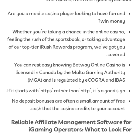
Are you a mobile casino player looking to have fun and
win money?
Whether you’re taking a chance in the online casino,
feeling the rush of the sportsbook, or taking advantage
of our top-tier iRush Rewards program, we’ve got you
covered.
You can rest easy knowing Betway Online Casino is
licensed in Canada by the Malta Gaming Authority
(MGA) and is regulated by eCOGRA and IBAS.
If it starts with ‘https’ rather than ‘http’, it’s a good sign.
No deposit bonuses are often a small amount of free
cash that the casino credits to your account.
Reliable Affiliate Management Software for
iGaming Operators: What to Look For