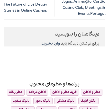
Jogos, Animação, Cartão
The Future of Live Dealer
Casino Club, Meetings &
Games in Online Casinos
Events Portugal
دیدگاهتان را بنویسید
.
وارد بشوید
برای نوشتن دیدگاه باید
برندها و عطرهای محبوب
عطر زنانه
ادکلن مردانه
خرید عطر و ادکلن
عطر و ادکلن
لالیک سفید
لالیک لامور
لالیک مشکی
ادکلن لالیک