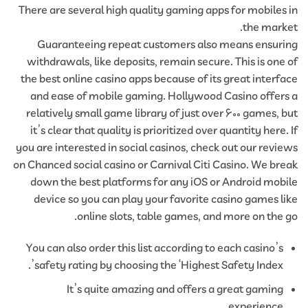
There are several high quality gaming apps for mobiles in
the market.
Guaranteeing repeat customers also means ensuring
withdrawals, like deposits, remain secure. This is one of
the best online casino apps because of its great interface
and ease of mobile gaming. Hollywood Casino offers a
relatively small game library of just over 600 games, but
it’s clear that quality is prioritized over quantity here. If
you are interested in social casinos, check out our reviews
on Chanced social casino or Carnival Citi Casino. We break
down the best platforms for any iOS or Android mobile
device so you can play your favorite casino games like
online slots, table games, and more on the go.
You can also order this list according to each casino’s
safety rating by choosing the ‘Highest Safety Index’.
It’s quite amazing and offers a great gaming
experience.