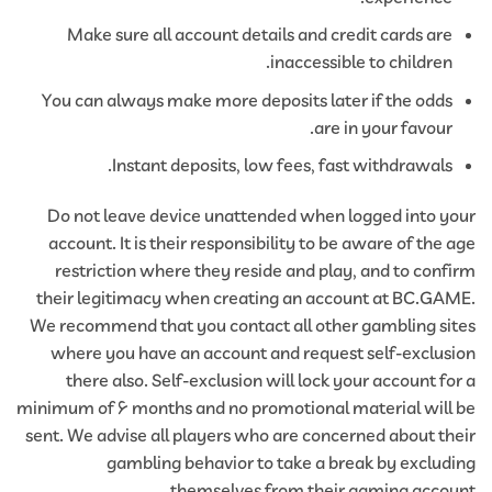
Make sure all account details and credit cards are
inaccessible to children.
You can always make more deposits later if the odds
are in your favour.
Instant deposits, low fees, fast withdrawals.
Do not leave device unattended when logged into your
account. It is their responsibility to be aware of the age
restriction where they reside and play, and to confirm
their legitimacy when creating an account at BC.GAME.
We recommend that you contact all other gambling sites
where you have an account and request self-exclusion
there also. Self-exclusion will lock your account for a
minimum of 6 months and no promotional material will be
sent. We advise all players who are concerned about their
gambling behavior to take a break by excluding
themselves from their gaming account.