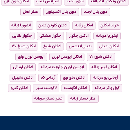
ادکلن مون بلان
اسپایس بمب
فلاور بمب
ادکلن ویکتور اند رالف
عطر اصل
مون بلان اکسپلورر
مون بلان لجند
ایفوریا زنانه
ادکلن کلوین کلین
ادکلن زنانه
خرید ادکلن
جگوار طلایی
جگوار مشکی
ادکلن جگوار
ایفوریا مردانه
ادکلن شیخ ۷۷
ادکلن شیخ
بنتلی اینتنس
ادکلن بنتلی
ایوسن لورن وای
ادکلن ایوسن لورن
ادکلن شیخ ۷۰
ادکلن آرمانی
ایوسن لورن لا نویت مردانه
ادکلن لیبر زنانه
ادکلن دانهیل
آرمانی کد
ادکلن مای وی
آرمانی یو مردانه
ادکلن کنزو
لاگوست سبز
ادکلن لاگوست
کول واتر مردانه
عطر تستر مردانه
عطر تستر زنانه