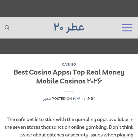
عطر 20
Ski
t
CASINO
Best Casino Apps: Top Real Money
conten
Mobile Casinos 2026
مدیر
POSTED ON
2026-01-16
BY
The safe bet is to stick with the gambling apps available in
the seven states that sanction online gambling. Don’t think
twice about glitches or security issues when playing