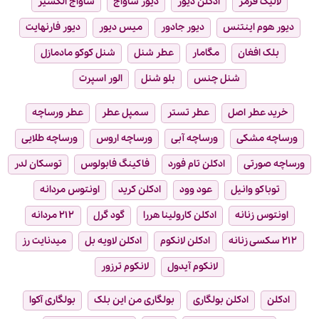
ساواج الکسیر
دیور ساواج
ادکلن دیور
لالیک قرمز
دیور فارنهایت
میس دیور
دیور جادور
دیور هوم اینتنس
شنل کوکو مادمازل
عطر شنل
مگامار
بلک افغان
الور اسپرت
بلو شنل
شنل چنس
عطر ورساچه
سمپل عطر
عطر تستر
خرید عطر اصل
ورساچه طلایی
ورساچه اروس
ورساچه آبی
ورساچه مشکی
توسکان لدر
فاکینگ فابولوس
ادکلن تام فورد
ورساچه صورتی
اونتوس مردانه
ادکلن کرید
عود وود
توباکو وانیل
۲۱۲ مردانه
گود گرل
ادکلن کارولینا هررا
اونتوس زنانه
میدنایت رز
ادکلن لاویه بل
ادکلن لانکوم
۲۱۲ سکسی زنانه
لانکوم ترزور
لانکوم آیدول
بولگاری آکوا
بولگاری من این بلک
ادکلن بولگاری
ادکلن