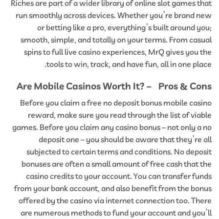
Riches are part of a wider library of online slot games that
run smoothly across devices. Whether you’re brand new
or betting like a pro, everything’s built around you;
smooth, simple, and totally on your terms. From casual
spins to full live casino experiences, MrQ gives you the
tools to win, track, and have fun, all in one place.
Are Mobile Casinos Worth It? – Pros & Cons
Before you claim a free no deposit bonus mobile casino
reward, make sure you read through the list of viable
games. Before you claim any casino bonus – not only a no
deposit one – you should be aware that they’re all
subjected to certain terms and conditions. No deposit
bonuses are often a small amount of free cash that the
casino credits to your account. You can transfer funds
from your bank account, and also benefit from the bonus
offered by the casino via internet connection too. There
are numerous methods to fund your account and you’ll