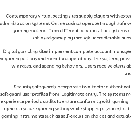
Contemporary virtual betting sites supply players with ext
administration systems. Online casinos operate through safe w
gaming material from different locations. The systems o
unbiased gameplay through unpredictable numb
Digital gambling sites implement complete account manage
eir gaming actions and monetary operations. The systems provi
win rates, and spending behaviors. Users receive alerts a
re
Security safeguards incorporate two-factor authenticati
safeguard user profiles from illegitimate entry. The systems 
experience periodic audits to ensure conformity with gaming r
uphold a secure gaming setting while stopping dishonest acti
gaming instruments such as self-exclusion choices and actual a