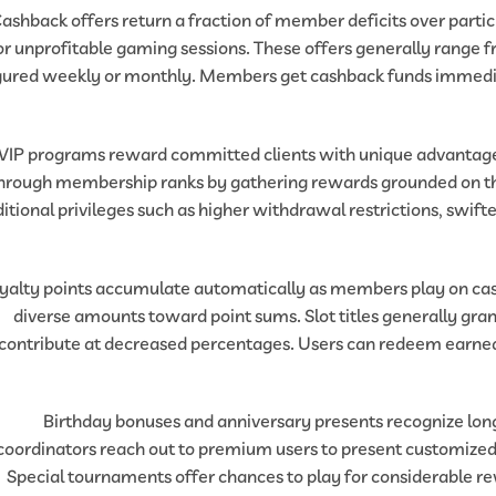
ashback offers return a fraction of member deficits over parti
or unprofitable gaming sessions. These offers generally range f
gured weekly or monthly. Members get cashback funds immediat
VIP programs reward committed clients with unique advantage
hrough membership ranks by gathering rewards grounded on th
itional privileges such as higher withdrawal restrictions, swi
yalty points accumulate automatically as members play on casi
diverse amounts toward point sums. Slot titles generally gr
contribute at decreased percentages. Users can redeem earned 
Birthday bonuses and anniversary presents recognize lo
coordinators reach out to premium users to present customized o
Special tournaments offer chances to play for considerable re