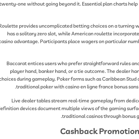
twenty-one without going beyond it. Essential plan charts help 
Roulette provides uncomplicated betting choices on a turning 
has a solitary zero slot, while American roulette incorporat
casino advantage. Participants place wagers on particular number
Baccarat entices users who prefer straightforward rules and
player hand, banker hand, or a tie outcome. The dealer han
choices during gameplay. Poker forms such as Caribbean Stud
traditional poker with casino en ligne france bonus sa
Live dealer tables stream real-time gameplay from dedica
efinition devices document multiple views of the gaming surfa
traditional casinos through bonus 
Cashback Promotion