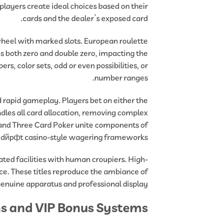
players create ideal choices based on their
cards and the dealer’s exposed card.
wheel with marked slots. European roulette
es both zero and double zero, impacting the
s, color sets, odd or even possibilities, or
number ranges.
 rapid gameplay. Players bet on either the
dles all card allocation, removing complex
 and Three Card Poker unite components of
ns dйpфt casino-style wagering frameworks.
ted facilities with human croupiers. High-
ce. These titles reproduce the ambiance of
genuine apparatus and professional display.
s and VIP Bonus Systems