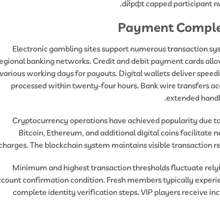
dйpфt capped participant nu
Payment Complet
Electronic gambling sites support numerous transaction sy
egional banking networks. Credit and debit payment cards allo
various working days for payouts. Digital wallets deliver speed
processed within twenty-four hours. Bank wire transfers a
extended handli
Cryptocurrency operations have achieved popularity due to t
Bitcoin, Ethereum, and additional digital coins facilitate
charges. The blockchain system maintains visible transaction re
Minimum and highest transaction thresholds fluctuate rel
count confirmation condition. Fresh members typically experien
complete identity verification steps. VIP players receive in