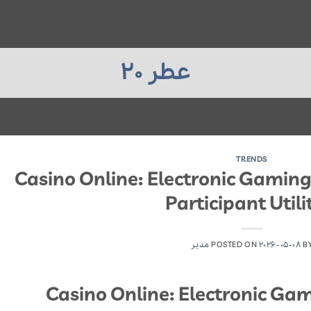
عطر 20
TRENDS
Casino Online: Electronic Gaming
Participant Utili
مدیر
POSTED ON
2026-05-08
B
Casino Online: Electronic Gam