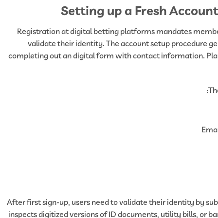
Setting up a Fresh Account 
Registration at digital betting platforms mandates member
validate their identity. The account setup procedure g
completing out an digital form with contact information. Pla
Th
Emai
After first sign-up, users need to validate their identity by 
inspects digitized versions of ID documents, utility bills, or 