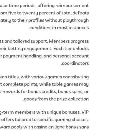
cular time periods, offering reimbursement
rom five to twenty percent of total defeats
ely to their profiles without playthrough
conditions in most instances.
s and tailored support. Members progress
eir betting engagement. Each tier unlocks
fter payment handling, and personal account
coordinators.
no titles, with various games contributing
ant complete points, while table games may
rewards for bonus credits, bonus spins, or
goods from the prize collection.
ng-term members with unique bonuses. VIP
ffers tailored to specific gaming choices.
ward pools with casino en ligne bonus sans