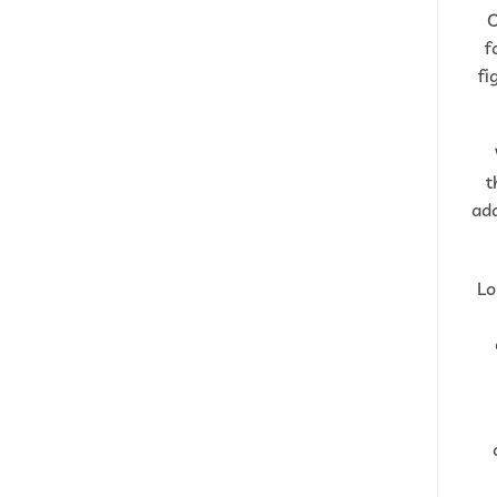
C
f
fi
t
add
Lo