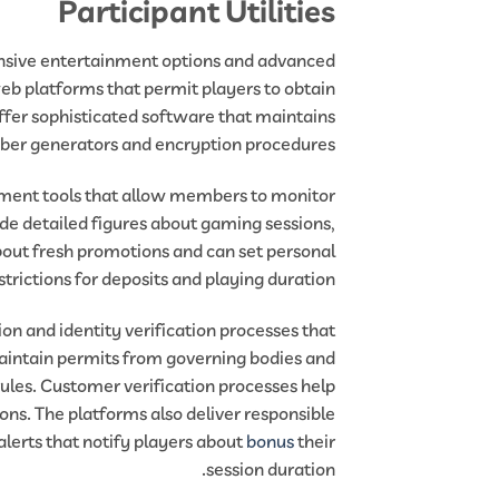
Participant Utilities
ensive entertainment options and advanced
eb platforms that permit players to obtain
ffer sophisticated software that maintains
er generators and encryption procedures.
ment tools that allow members to monitor
de detailed figures about gaming sessions,
bout fresh promotions and can set personal
strictions for deposits and playing duration.
on and identity verification processes that
maintain permits from governing bodies and
ules. Customer verification processes help
ons. The platforms also deliver responsible
lerts that notify players about
bonus
their
session duration.