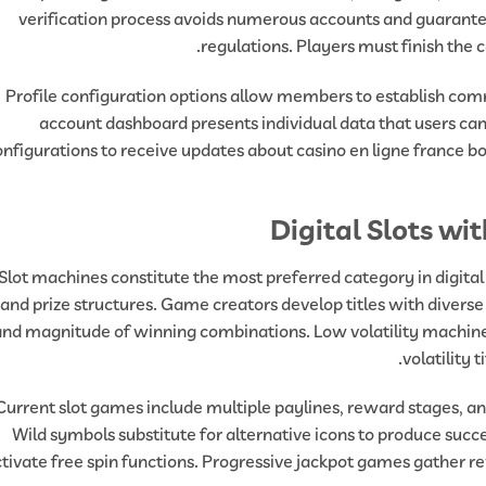
verification process avoids numerous accounts and guarant
regulations. Players must finish the 
Profile configuration options allow members to establish com
account dashboard presents individual data that users can
onfigurations to receive updates about casino en ligne france 
Digital Slots wit
Slot machines constitute the most preferred category in digital
and prize structures. Game creators develop titles with diverse 
and magnitude of winning combinations. Low volatility machin
volatility 
Current slot games include multiple paylines, reward stages, 
Wild symbols substitute for alternative icons to produce suc
tivate free spin functions. Progressive jackpot games gather r