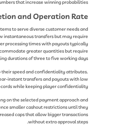
mbers that increase winning probabilities.
ion and Operation Rate
stems to serve diverse customer needs and
w instantaneous transfers but may require
ier processing times with payouts typically
ccommodate greater quantities but require
ng durations of three to five working days.
heir speed and confidentiality attributes.
 near-instant transfers and payouts with low
cords while keeping player confidentiality.
ying on the selected payment approach and
ce smaller cashout restrictions until they
creased caps that allow bigger transactions
without extra approval steps.