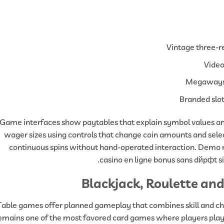
Vintage three-r
Video
Megaways s
Branded slot
Game interfaces show paytables that explain symbol values an
wager sizes using controls that change coin amounts and sele
continuous spins without hand-operated interaction. Demo
casino en ligne bonus sans dйpфt s
Blackjack, Roulette an
Table games offer planned gameplay that combines skill and chan
emains one of the most favored card games where players play a