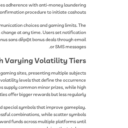
ees adherence with anti-money laundering
confirmation procedure to initiate cashouts.
munication choices and gaming limits. The
 change at any time. Users set notification
bonus sans dйpфt bonus deals through email
or SMS messages.
h Varying Volatility Tiers
 gaming sites, presenting multiple subjects
volatility levels that define the occurrence
es supply common minor prizes, while high
titles offer bigger rewards but less regularly.
and special symbols that improve gameplay.
cessful combinations, while scatter symbols
eward funds across multiple platforms until