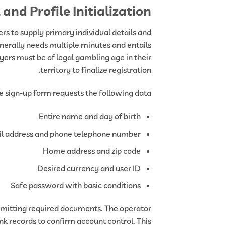
and Profile Initialization
s to supply primary individual details and
enerally needs multiple minutes and entails
yers must be of legal gambling age in their
territory to finalize registration.
e sign-up form requests the following data:
Entire name and day of birth
l address and phone telephone number
Home address and zip code
Desired currency and user ID
Safe password with basic conditions
submitting required documents. The operator
bank records to confirm account control. This