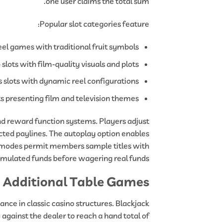
one user claims the total sum.
Popular slot categories feature:
eel games with traditional fruit symbols
 slots with film-quality visuals and plots
lots with dynamic reel configurations
s presenting film and television themes
d reward function systems. Players adjust
cted paylines. The autoplay option enables
 modes permit members sample titles with
imulated funds before wagering real funds.
d Additional Table Games
ce in classic casino structures. Blackjack
gainst the dealer to reach a hand total of