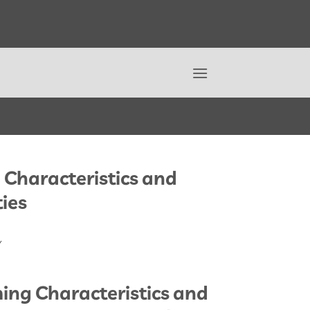
Ski
t
 Characteristics and
conten
ties
Y
ing Characteristics and