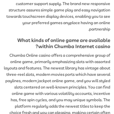
customer support supply. The brand new responsive
structure assures simple game play and easy navigation
towards touchscreen display devices, enabling you to see
your preferred games anyplace having an online
partnership.
What kinds of online game are available
within Chumba Internet casino?
Chumba Online casino offers a comprehensive group of
online game, primarily emphasizing slots with assorted
layouts and features. The newest library has vintage about
three-reel slots, modern movies ports which have several
paylines, modern jackpot online game, and you will styled
slots centered on well-known principles. You can find
online game with various volatility accounts, incentive
has, free spin cycles, and you may unique symbols. The
platform regularly adds the newest titles to keep the
choice fresh and you can pleasing, making certain often