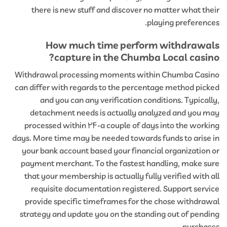
there is new stuff and discover no matter what their
playing preferences.
How much time perform withdrawals
capture in the Chumba Local casino?
Withdrawal processing moments within Chumba Casino
can differ with regards to the percentage method picked
and you can any verification conditions. Typically,
detachment needs is actually analyzed and you may
processed within 24-a couple of days into the working
days. More time may be needed towards funds to arise in
your bank account based your financial organization or
payment merchant. To the fastest handling, make sure
that your membership is actually fully verified with all
requisite documentation registered. Support service
provide specific timeframes for the chose withdrawal
strategy and update you on the standing out of pending