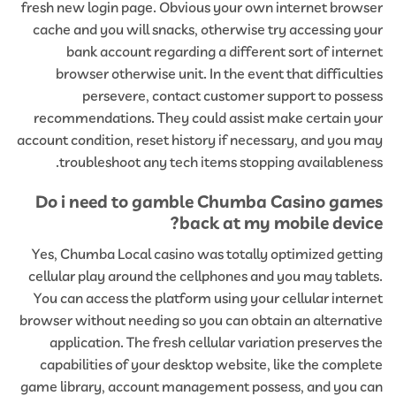
fresh new login page. Obvious your own internet browser
cache and you will snacks, otherwise try accessing your
bank account regarding a different sort of internet
browser otherwise unit. In the event that difficulties
persevere, contact customer support to possess
recommendations. They could assist make certain your
account condition, reset history if necessary, and you may
troubleshoot any tech items stopping availableness.
Do i need to gamble Chumba Casino games
back at my mobile device?
Yes, Chumba Local casino was totally optimized getting
cellular play around the cellphones and you may tablets.
You can access the platform using your cellular internet
browser without needing so you can obtain an alternative
application. The fresh cellular variation preserves the
capabilities of your desktop website, like the complete
game library, account management possess, and you can