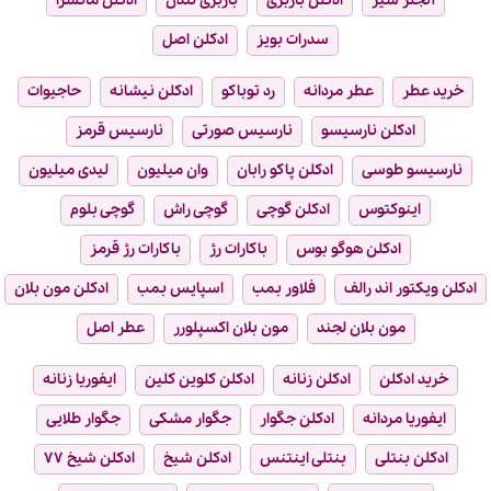
ادکلن مانسرا
باربری لندن
ادکلن باربری
آنجلز شیر
ادکلن اصل
سدرات بویز
حاجیوات
ادکلن نیشانه
رد توباکو
عطر مردانه
خرید عطر
نارسیس قرمز
نارسیس صورتی
ادکلن نارسیسو
لیدی میلیون
وان میلیون
ادکلن پاکو رابان
نارسیسو طوسی
گوچی بلوم
گوچی راش
ادکلن گوچی
اینوکتوس
باکارات رژ قرمز
باکارات رژ
ادکلن هوگو بوس
ادکلن مون بلان
اسپایس بمب
فلاور بمب
ادکلن ویکتور اند رالف
عطر اصل
مون بلان اکسپلورر
مون بلان لجند
ایفوریا زنانه
ادکلن کلوین کلین
ادکلن زنانه
خرید ادکلن
جگوار طلایی
جگوار مشکی
ادکلن جگوار
ایفوریا مردانه
ادکلن شیخ ۷۷
ادکلن شیخ
بنتلی اینتنس
ادکلن بنتلی