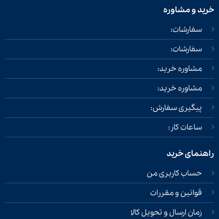
خرید و مشاوره
سفارشات:
سفارشات:
مشاوره خرید:
مشاوره خرید:
پیگیری سفارش:
ساعات کار:
راهنمای خرید
حساب کاربری من
قوانین و مقررات
زمان ارسال و تحویل کالا