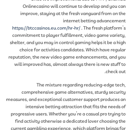
Onlinecasino will continue to develop and you can
improve, staying at the fresh vanguard from on the
internet betting advancement
https://btccasinos.eu.com/hr-hr/
. The fresh platform’s
commitment to player fulfillment, video game variety,
shelter, and you may in control gaming helps it be a high
choice for activities candidates. Which have regular
reputation, the new video game enhancements, and you
will improved has, almost always there is new stuff to
check out.
The mixture regarding reducing-edge tech,
comprehensive game alternatives, sturdy security
measures, and exceptional customer support produces an
intensive betting attraction that fits the needs of
progressive users. Whether you’re a casual pro trying to
find activity otherwise a dedicated lover choosing the
current gambling experience, which platform brings for