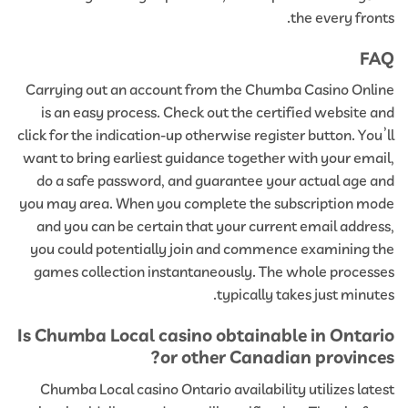
the every fronts.
FAQ
Carrying out an account from the Chumba Casino Online
is an easy process. Check out the certified website and
click for the indication-up otherwise register button. You’ll
want to bring earliest guidance together with your email,
do a safe password, and guarantee your actual age and
you may area. When you complete the subscription mode
and you can be certain that your current email address,
you could potentially join and commence examining the
games collection instantaneously. The whole processes
typically takes just minutes.
Is Chumba Local casino obtainable in Ontario
or other Canadian provinces?
Chumba Local casino Ontario availability utilizes latest