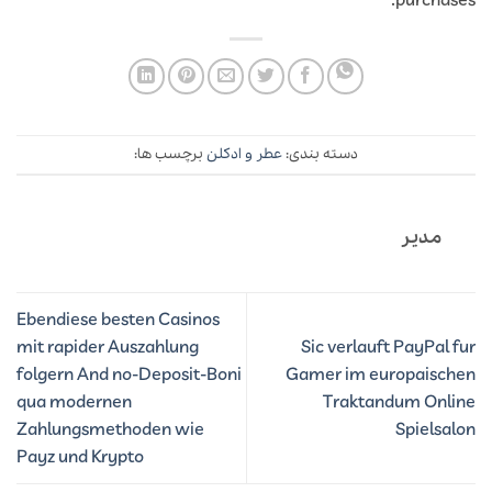
purchases.
برچسب ها:
عطر و ادکلن
دسته بندی:
مدیر
Ebendiese besten Casinos
mit rapider Auszahlung
Sic verlauft PayPal fur
folgern And no-Deposit-Boni
Gamer im europaischen
qua modernen
Traktandum Online
Zahlungsmethoden wie
Spielsalon
Payz und Krypto