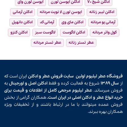
ایوسن لورن وای
ادکلن ایوسن لورن
ادکلن شیخ ۷۰
ادکلن آرمانی
ایوسن لورن لا نویت مردانه
ادکلن لیبر زنانه
ادکلن دانهیل
آرمانی کد
ادکلن مای وی
آرمانی یو مردانه
ادکلن کنزو
لاگوست سبز
ادکلن لاگوست
کول واتر مردانه
عطر تستر مردانه
عطر تستر زنانه
ایران است که
سایت فروش عطر و ادکلن
فروشگاه عطر لیلیوم اولین
به
ادکلن اصل و اورجینال
شروع به فعالیت کرده و فقط
سال ۱۳۸۹
از
عطر لیلیوم مرجعی کامل از اطلاعات و قیمت برای
فروش میرساند.
همکاران گرامی از بخش
خرید انواع عطر و ادکلن اصلی در ایران است.
فروش عمده میتوانند با ما در ارتباط باشند و از تخفیفات ویژه
همکاران بهره ببرند.