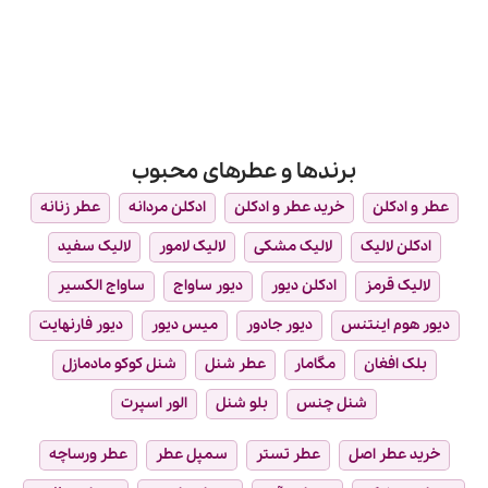
برندها و عطرهای محبوب
عطر زنانه
ادکلن مردانه
خرید عطر و ادکلن
عطر و ادکلن
لالیک سفید
لالیک لامور
لالیک مشکی
ادکلن لالیک
ساواج الکسیر
دیور ساواج
ادکلن دیور
لالیک قرمز
دیور فارنهایت
میس دیور
دیور جادور
دیور هوم اینتنس
شنل کوکو مادمازل
عطر شنل
مگامار
بلک افغان
الور اسپرت
بلو شنل
شنل چنس
عطر ورساچه
سمپل عطر
عطر تستر
خرید عطر اصل