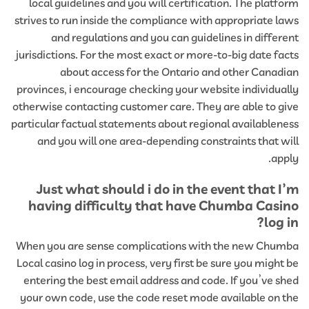
local guidelines and you will certification. The platform
strives to run inside the compliance with appropriate laws
and regulations and you can guidelines in different
jurisdictions. For the most exact or more-to-big date facts
about access for the Ontario and other Canadian
provinces, i encourage checking your website individually
otherwise contacting customer care. They are able to give
particular factual statements about regional availableness
and you will one area-depending constraints that will
apply.
Just what should i do in the event that I’m
having difficulty that have Chumba Casino
log in?
When you are sense complications with the new Chumba
Local casino log in process, very first be sure you might be
entering the best email address and code. If you’ve shed
your own code, use the code reset mode available on the