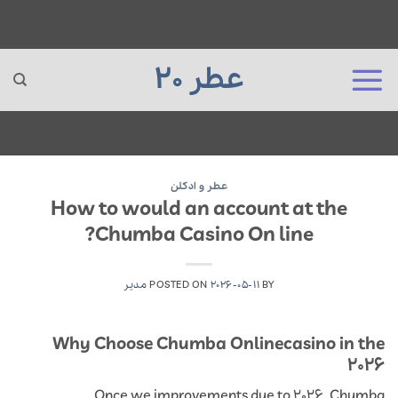
عطر 20
Ski
t
عطر و ادکلن
How to would an account at the
conten
Chumba Casino On line?
مدیر
POSTED ON
2026-05-11
BY
Why Choose Chumba Onlinecasino in the
2026
Once we improvements due to 2026, Chumba