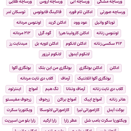
ورساچه طلایی
ورساچه اروس
ورساچه آبی
ورساچه مشکی
توسکان لدر
فاکینگ فابولوس
ادکلن تام فورد
ورساچه صورتی
اونتوس مردانه
ادکلن کرید
عود وود
توباکو وانیل
۲۱۲ مردانه
گود گرل
ادکلن کارولینا هررا
اونتوس زنانه
میدنایت رز
ادکلن لاویه بل
ادکلن لانکوم
۲۱۲ سکسی زنانه
لانکوم ترزور
لانکوم آیدول
بولگاری آکوا
بولگاری من این بلک
ادکلن بولگاری
ادکلن
کلاب دی نایت مردانه
آرماف
بولگاری آکوا اتلانتیک
اینترلود
آمواج
تگ هیم
آرماف ونتانا
کلاب دی نایت زنانه
زرجوف مفیستو
زرجوف
آمواج براکن
آمواج اپیک
هانر زنانه
ویکتوریا سکرت
کازاموراتی لاتوسکا
کازاموراتی لیرا
بوکت آیدل
زارا بلو من اسپریت
زارا ارکید
عطر زارا
ویکتوریا سکرت بامب شل