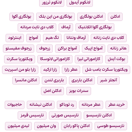
لانکوم ترزور
لانکوم آیدول
بولگاری آکوا
بولگاری من این بلک
ادکلن بولگاری
ادکلن
کلاب دی نایت مردانه
آرماف
بولگاری آکوا اتلانتیک
اینترلود
آمواج
تگ هیم
آرماف ونتانا
کلاب دی نایت زنانه
زرجوف مفیستو
زرجوف
آمواج براکن
آمواج اپیک
هانر زنانه
ویکتوریا سکرت
کازاموراتی لاتوسکا
کازاموراتی لیرا
بوکت آیدل
زارا بلو من اسپریت
زارا ارکید
عطر زارا
ویکتوریا سکرت بامب شل
ادکلن مانسرا
باربری لندن
ادکلن باربری
آنجلز شیر
ادکلن اصل
سدرات بویز
حاجیوات
ادکلن نیشانه
رد توباکو
عطر مردانه
خرید عطر
نارسیس قرمز
نارسیس صورتی
ادکلن نارسیسو
لیدی میلیون
وان میلیون
ادکلن پاکو رابان
نارسیسو طوسی