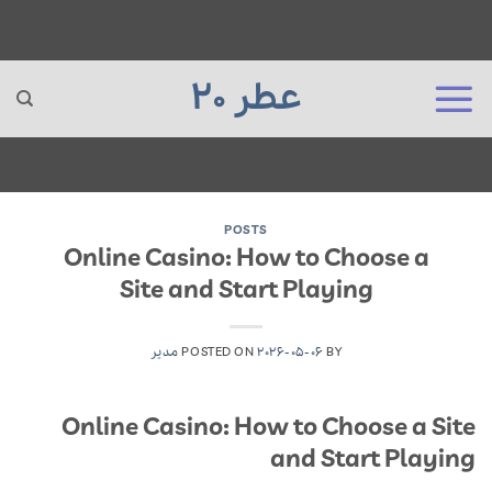
عطر 20
Ski
t
POSTS
Online Casino: How to Choose a
conten
Site and Start Playing
مدیر
POSTED ON
2026-05-06
BY
Online Casino: How to Choose a Site
and Start Playing