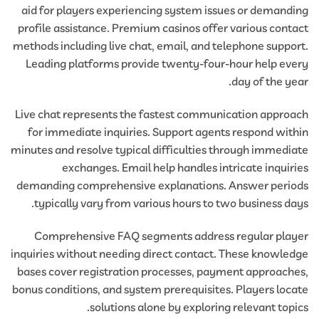
aid for players experiencing system issues or demanding
profile assistance. Premium casinos offer various contact
methods including live chat, email, and telephone support.
Leading platforms provide twenty-four-hour help every
day of the year.
Live chat represents the fastest communication approach
for immediate inquiries. Support agents respond within
minutes and resolve typical difficulties through immediate
exchanges. Email help handles intricate inquiries
demanding comprehensive explanations. Answer periods
typically vary from various hours to two business days.
Comprehensive FAQ segments address regular player
inquiries without needing direct contact. These knowledge
bases cover registration processes, payment approaches,
bonus conditions, and system prerequisites. Players locate
solutions alone by exploring relevant topics.