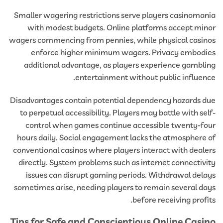
Smaller wagering restrictions serve players casinomania
with modest budgets. Online platforms accept minor
wagers commencing from pennies, while physical casinos
enforce higher minimum wagers. Privacy embodies
additional advantage, as players experience gambling
entertainment without public influence.
Disadvantages contain potential dependency hazards due
to perpetual accessibility. Players may battle with self-
control when games continue accessible twenty-four
hours daily. Social engagement lacks the atmosphere of
conventional casinos where players interact with dealers
directly. System problems such as internet connectivity
issues can disrupt gaming periods. Withdrawal delays
sometimes arise, needing players to remain several days
before receiving profits.
Tips for Safe and Conscientious Online Casino