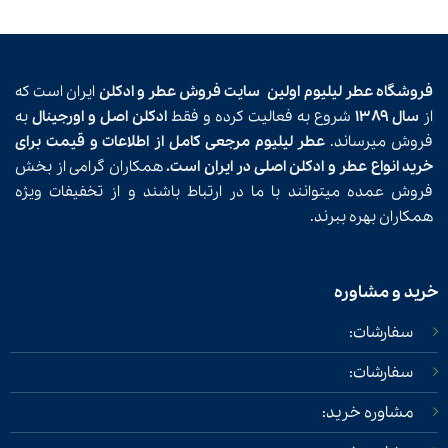
ایران است که
سایت فروش عطر و ادکلن
فروشگاه عطر لیلیوم اولین
به
ادکلن اصل و اورجینال
شروع به فعالیت کرده و فقط
سال ۱۳۸۹
از
عطر لیلیوم مرجعی کامل از اطلاعات و قیمت برای
فروش میرساند.
همکاران گرامی از بخش
خرید انواع عطر و ادکلن اصلی در ایران است.
فروش عمده میتوانند با ما در ارتباط باشند و از تخفیفات ویژه
همکاران بهره ببرند.
خرید و مشاوره
سفارشات:
سفارشات:
مشاوره خرید: