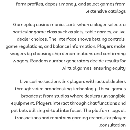
form profiles, deposit money, and select games from
extensive catalogs.
Gameplay casino mania starts when a player selects a
particular game class such as slots, table games, or live
dealer choices. The interface shows betting controls,
game regulations, and balance information. Players make
wagers by choosing chip denominations and confirming
wagers. Random number generators decide results for
virtual games, ensuring equity.
Live casino sections link players with actual dealers
through video broadcasting technology. These games
broadcast from studios where dealers run tangible
equipment. Players interact through chat functions and
put bets utilizing virtual interfaces. The platform logs all
transactions and maintains gaming records for player
consultation.