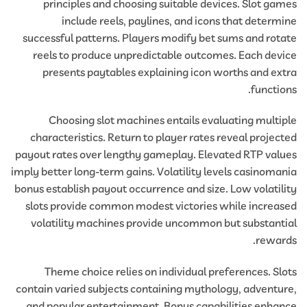
principles and choosing suitable devices. Slot games
include reels, paylines, and icons that determine
successful patterns. Players modify bet sums and rotate
reels to produce unpredictable outcomes. Each device
presents paytables explaining icon worths and extra
functions.
Choosing slot machines entails evaluating multiple
characteristics. Return to player rates reveal projected
payout rates over lengthy gameplay. Elevated RTP values
imply better long-term gains. Volatility levels casinomania
bonus establish payout occurrence and size. Low volatility
slots provide common modest victories while increased
volatility machines provide uncommon but substantial
rewards.
Theme choice relies on individual preferences. Slots
contain varied subjects containing mythology, adventure,
and popular entertainment. Bonus capabilities enhance