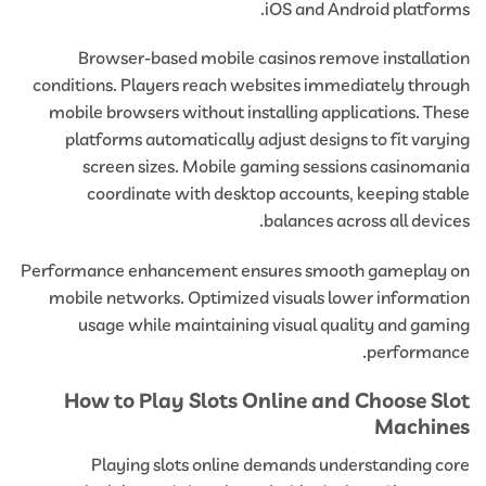
iOS and Android platforms.
Browser-based mobile casinos remove installation
conditions. Players reach websites immediately through
mobile browsers without installing applications. These
platforms automatically adjust designs to fit varying
screen sizes. Mobile gaming sessions casinomania
coordinate with desktop accounts, keeping stable
balances across all devices.
Performance enhancement ensures smooth gameplay on
mobile networks. Optimized visuals lower information
usage while maintaining visual quality and gaming
performance.
How to Play Slots Online and Choose Slot
Machines
Playing slots online demands understanding core