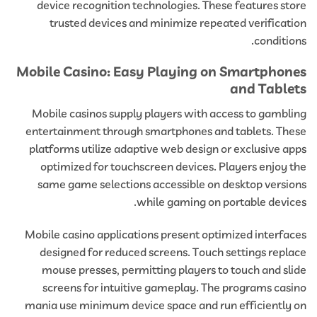
device recognition technologies. These features store
trusted devices and minimize repeated verification
conditions.
Mobile Casino: Easy Playing on Smartphones
and Tablets
Mobile casinos supply players with access to gambling
entertainment through smartphones and tablets. These
platforms utilize adaptive web design or exclusive apps
optimized for touchscreen devices. Players enjoy the
same game selections accessible on desktop versions
while gaming on portable devices.
Mobile casino applications present optimized interfaces
designed for reduced screens. Touch settings replace
mouse presses, permitting players to touch and slide
screens for intuitive gameplay. The programs casino
mania use minimum device space and run efficiently on