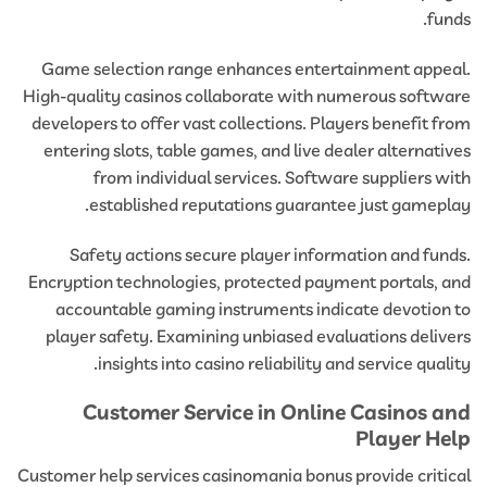
funds.
Game selection range enhances entertainment appeal.
High-quality casinos collaborate with numerous software
developers to offer vast collections. Players benefit from
entering slots, table games, and live dealer alternatives
from individual services. Software suppliers with
established reputations guarantee just gameplay.
Safety actions secure player information and funds.
Encryption technologies, protected payment portals, and
accountable gaming instruments indicate devotion to
player safety. Examining unbiased evaluations delivers
insights into casino reliability and service quality.
Customer Service in Online Casinos and
Player Help
Customer help services casinomania bonus provide critical