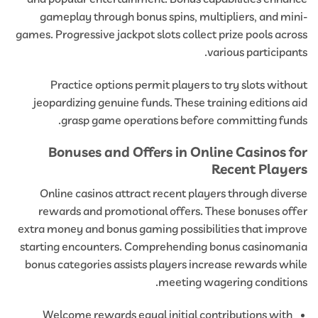
gameplay through bonus spins, multipliers, and mini-
games. Progressive jackpot slots collect prize pools across
various participants.
Practice options permit players to try slots without
jeopardizing genuine funds. These training editions aid
grasp game operations before committing funds.
Bonuses and Offers in Online Casinos for
Recent Players
Online casinos attract recent players through diverse
rewards and promotional offers. These bonuses offer
extra money and bonus gaming possibilities that improve
starting encounters. Comprehending bonus casinomania
bonus categories assists players increase rewards while
meeting wagering conditions.
Welcome rewards equal initial contributions with