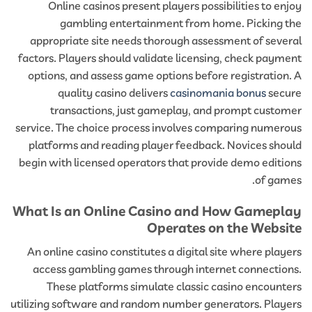
Online casinos present players possibilities to enjoy
gambling entertainment from home. Picking the
appropriate site needs thorough assessment of several
factors. Players should validate licensing, check payment
options, and assess game options before registration. A
quality casino delivers
casinomania bonus
secure
transactions, just gameplay, and prompt customer
service. The choice process involves comparing numerous
platforms and reading player feedback. Novices should
begin with licensed operators that provide demo editions
of games.
What Is an Online Casino and How Gameplay
Operates on the Website
An online casino constitutes a digital site where players
access gambling games through internet connections.
These platforms simulate classic casino encounters
utilizing software and random number generators. Players