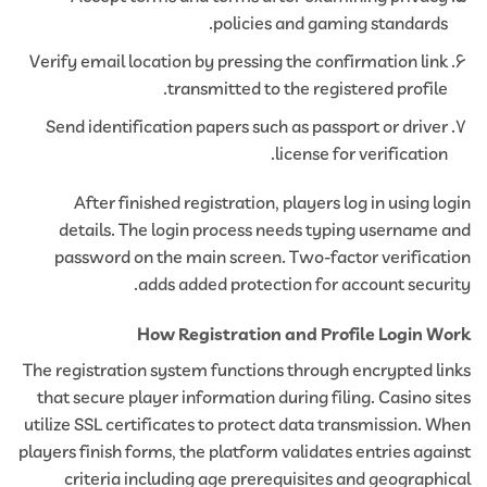
policies and gaming standards.
Verify email location by pressing the confirmation link
transmitted to the registered profile.
Send identification papers such as passport or driver
license for verification.
After finished registration, players log in using login
details. The login process needs typing username and
password on the main screen. Two-factor verification
adds added protection for account security.
How Registration and Profile Login Work
The registration system functions through encrypted links
that secure player information during filing. Casino sites
utilize SSL certificates to protect data transmission. When
players finish forms, the platform validates entries against
criteria including age prerequisites and geographical