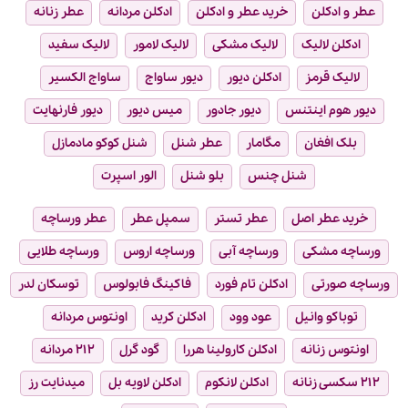
عطر زنانه
ادکلن مردانه
خرید عطر و ادکلن
عطر و ادکلن
لالیک سفید
لالیک لامور
لالیک مشکی
ادکلن لالیک
ساواج الکسیر
دیور ساواج
ادکلن دیور
لالیک قرمز
دیور فارنهایت
میس دیور
دیور جادور
دیور هوم اینتنس
شنل کوکو مادمازل
عطر شنل
مگامار
بلک افغان
الور اسپرت
بلو شنل
شنل چنس
عطر ورساچه
سمپل عطر
عطر تستر
خرید عطر اصل
ورساچه طلایی
ورساچه اروس
ورساچه آبی
ورساچه مشکی
توسکان لدر
فاکینگ فابولوس
ادکلن تام فورد
ورساچه صورتی
اونتوس مردانه
ادکلن کرید
عود وود
توباکو وانیل
۲۱۲ مردانه
گود گرل
ادکلن کارولینا هررا
اونتوس زنانه
میدنایت رز
ادکلن لاویه بل
ادکلن لانکوم
۲۱۲ سکسی زنانه