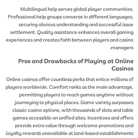
Multilingual help serves global player communities.
Professional help groups converse in different languages,
securing obvious understanding and successful issue
settlement. Quality assistance enhances overall gaming
experiences and creates faith between players and casino
managers.
Pros and Drawbacks of Playing at Online
Casinos
Online casinos offer countless perks that entice millions of
players worldwide. Comfort ranks as the main advantage,
permitting players to reach games anytime without
journeying to physical places. Game variety surpasses
classic casino options, with thousands of slots and table
games accessible on unified sites. Incentives and offers
provide extra value through welcome promotions and
loyalty rewards unavailable at land-based establishments.