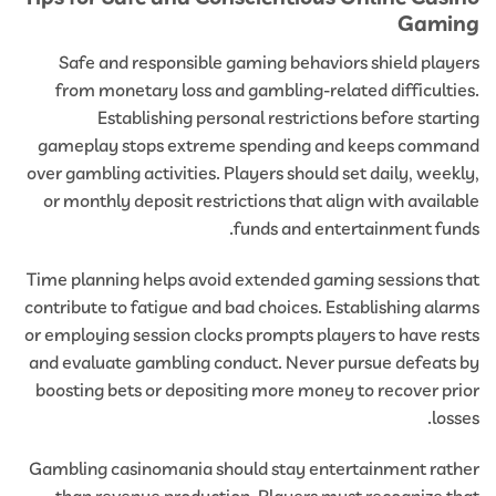
Gaming
Safe and responsible gaming behaviors shield players
from monetary loss and gambling-related difficulties.
Establishing personal restrictions before starting
gameplay stops extreme spending and keeps command
over gambling activities. Players should set daily, weekly,
or monthly deposit restrictions that align with available
funds and entertainment funds.
Time planning helps avoid extended gaming sessions that
contribute to fatigue and bad choices. Establishing alarms
or employing session clocks prompts players to have rests
and evaluate gambling conduct. Never pursue defeats by
boosting bets or depositing more money to recover prior
losses.
Gambling casinomania should stay entertainment rather