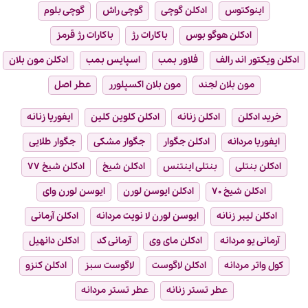
گوچی بلوم
گوچی راش
ادکلن گوچی
اینوکتوس
باکارات رژ قرمز
باکارات رژ
ادکلن هوگو بوس
ادکلن مون بلان
اسپایس بمب
فلاور بمب
ادکلن ویکتور اند رالف
عطر اصل
مون بلان اکسپلورر
مون بلان لجند
ایفوریا زنانه
ادکلن کلوین کلین
ادکلن زنانه
خرید ادکلن
جگوار طلایی
جگوار مشکی
ادکلن جگوار
ایفوریا مردانه
ادکلن شیخ ۷۷
ادکلن شیخ
بنتلی اینتنس
ادکلن بنتلی
ایوسن لورن وای
ادکلن ایوسن لورن
ادکلن شیخ ۷۰
ادکلن آرمانی
ایوسن لورن لا نویت مردانه
ادکلن لیبر زنانه
ادکلن دانهیل
آرمانی کد
ادکلن مای وی
آرمانی یو مردانه
ادکلن کنزو
لاگوست سبز
ادکلن لاگوست
کول واتر مردانه
عطر تستر مردانه
عطر تستر زنانه