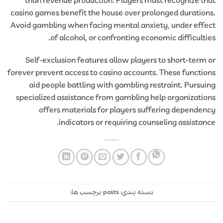
than revenue production. Players must recognize that
casino games benefit the house over prolonged durations.
Avoid gambling when facing mental anxiety, under effect
of alcohol, or confronting economic difficulties.
Self-exclusion features allow players to short-term or
forever prevent access to casino accounts. These functions
aid people battling with gambling restraint. Pursuing
specialized assistance from gambling help organizations
offers materials for players suffering dependency
indicators or requiring counseling assistance.
برچسب ها:
posts
دسته بندی: