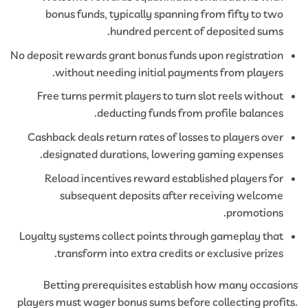
bonus funds, typically spanning from fifty to two
hundred percent of deposited sums.
No deposit rewards grant bonus funds upon registration
without needing initial payments from players.
Free turns permit players to turn slot reels without
deducting funds from profile balances.
Cashback deals return rates of losses to players over
designated durations, lowering gaming expenses.
Reload incentives reward established players for
subsequent deposits after receiving welcome
promotions.
Loyalty systems collect points through gameplay that
transform into extra credits or exclusive prizes.
Betting prerequisites establish how many occasions
players must wager bonus sums before collecting profits.