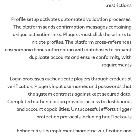
restrictions.
Profile setup activates automated validation processes.
The platform sends confirmation messages containing
unique activation links. Players must click these links to
initiate profiles. The platform cross-references
casinomania bonus information with databases to prevent
duplicate accounts and ensure conformity with
requirements.
Login processes authenticate players through credential
verification. Players input usernames and passwords that
the system contrasts against kept secured data.
Completed authentication provides access to dashboards
and account capabilities. Unsuccessful efforts trigger
protection protocols including brief lockouts.
Enhanced sites implement biometric verification and