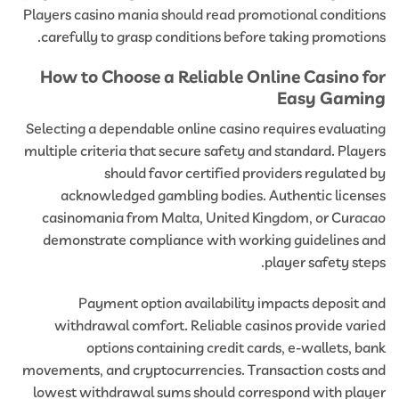
Players casino mania should read promotional conditions
carefully to grasp conditions before taking promotions.
How to Choose a Reliable Online Casino for
Easy Gaming
Selecting a dependable online casino requires evaluating
multiple criteria that secure safety and standard. Players
should favor certified providers regulated by
acknowledged gambling bodies. Authentic licenses
casinomania from Malta, United Kingdom, or Curacao
demonstrate compliance with working guidelines and
player safety steps.
Payment option availability impacts deposit and
withdrawal comfort. Reliable casinos provide varied
options containing credit cards, e-wallets, bank
movements, and cryptocurrencies. Transaction costs and
lowest withdrawal sums should correspond with player