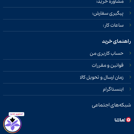
مشاوره خرید:
پیگیری سفارش:
ساعات کار:
راهنمای خرید
حساب کاربری من
قوانین و مقررات
زمان ارسال و تحویل کالا
اینستاگرام
شبکه‌های اجتماعی