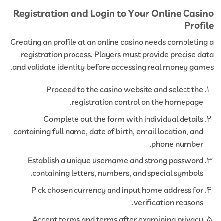
Registration and Login to Your Online Casino
Profile
Creating an profile at an online casino needs completing a
registration process. Players must provide precise data
and validate identity before accessing real money games.
Proceed to the casino website and select the
registration control on the homepage.
Complete out the form with individual details
containing full name, date of birth, email location, and
phone number.
Establish a unique username and strong password
containing letters, numbers, and special symbols.
Pick chosen currency and input home address for
verification reasons.
Accept terms and terms after examining privacy