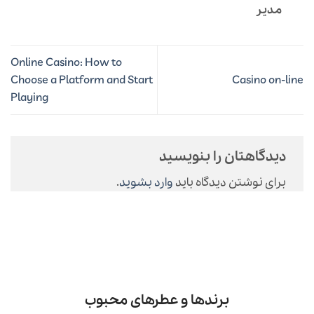
مدیر
Online Casino: How to
Choose a Platform and Start
Casino on-line
Playing
دیدگاهتان را بنویسید
.
وارد بشوید
برای نوشتن دیدگاه باید
برندها و عطرهای محبوب